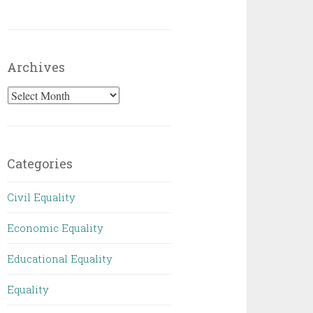
Archives
Archives
Categories
Civil Equality
Economic Equality
Educational Equality
Equality