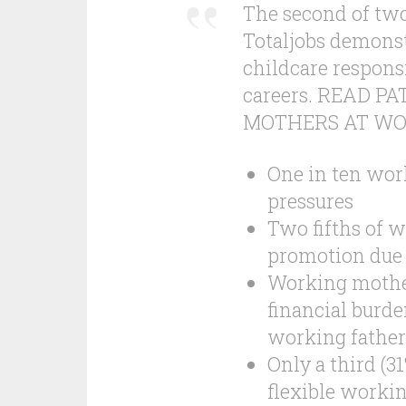
The second of two
Totaljobs demonst
childcare respons
careers. READ 
MOTHERS AT WORK
One in ten work
pressures
Two fifths of 
promotion due 
Working mothers
financial burde
working father
Only a third (3
flexible worki