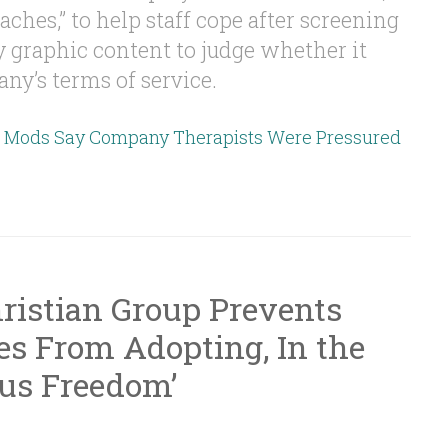
aches,” to help staff cope after screening
ly graphic content to judge whether it
ny’s terms of service.
t Mods Say Company Therapists Were Pressured
ristian Group Prevents
s From Adopting, In the
ous Freedom’