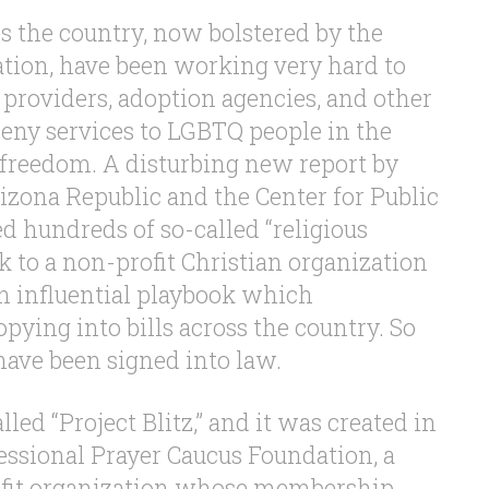
s the country, now bolstered by the
ion, have been working very hard to
 providers, adoption agencies, and other
deny services to LGBTQ people in the
 freedom. A disturbing new report by
izona Republic and the Center for Public
ed hundreds of so-called “religious
k to a non-profit Christian organization
an influential playbook which
pying into bills across the country. So
have been signed into law.
lled “Project Blitz,” and it was created in
essional Prayer Caucus Foundation, a
ofit organization whose membership