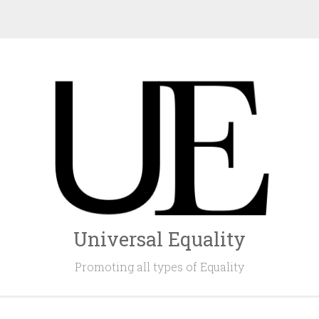
Universal Equality
Promoting all types of Equality