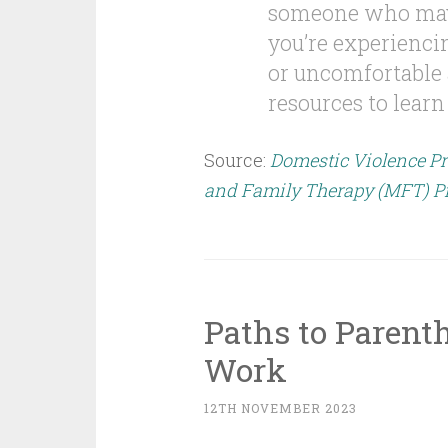
someone who may n
you’re experiencin
or uncomfortable a
resources to learn
Source:
Domestic Violence Pr
and Family Therapy (MFT) P
Paths to Parenth
Work
12TH NOVEMBER 2023