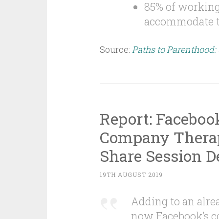
85% of working 
accommodate th
Source:
Paths to Parenthood:
Report: Faceboo
Company Therap
Share Session De
19TH AUGUST 2019
Adding to an alrea
now Facebook’s c