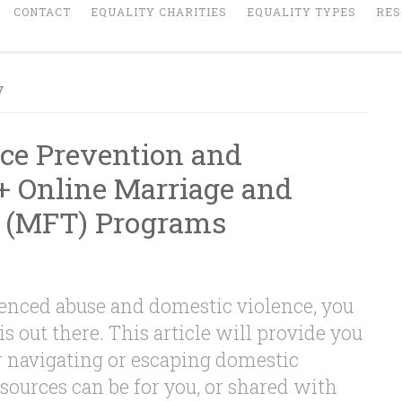
CONTACT
EQUALITY CHARITIES
EQUALITY TYPES
RES
y
ce Prevention and
+ Online Marriage and
 (MFT) Programs
ienced abuse and domestic violence, you
is out there. This article will provide you
r navigating or escaping domestic
sources can be for you, or shared with