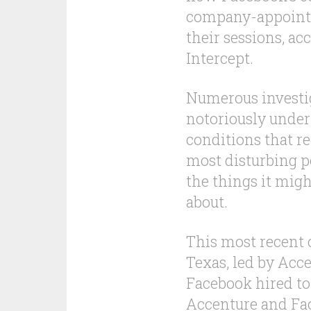
company-appointe
their sessions, ac
Intercept.
Numerous investig
notoriously unde
conditions that r
most disturbing po
the things it mig
about.
This most recent c
Texas, led by Acc
Facebook hired to 
Accenture and Fa