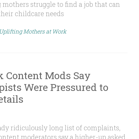
mothers struggle to find a job that can
eir childcare needs
 Uplifting Mothers at Work
k Content Mods Say
ists Were Pressured to
tails
dy ridiculously long list of complaints,
ontent moderators say a higher-up asked