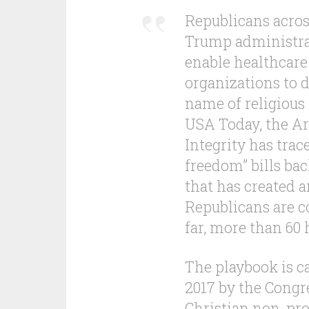
Republicans acros
Trump administrat
enable healthcare
organizations to 
name of religious
USA Today, the Ar
Integrity has trac
freedom” bills bac
that has created 
Republicans are co
far, more than 60 
The playbook is ca
2017 by the Congr
Christian non-pr