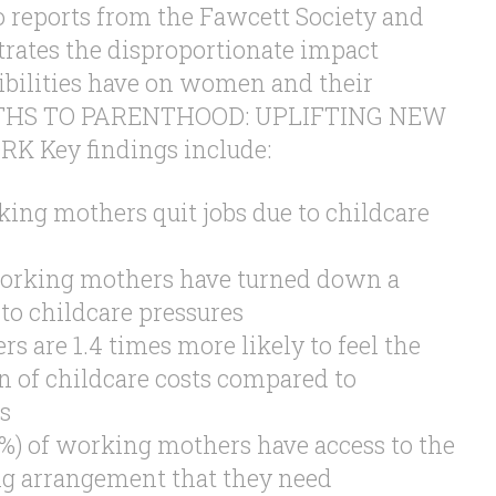
 reports from the Fawcett Society and
rates the disproportionate impact
ibilities have on women and their
PATHS TO PARENTHOOD: UPLIFTING NEW
 Key findings include:
ing mothers quit jobs due to childcare
working mothers have turned down a
to childcare pressures
 are 1.4 times more likely to feel the
n of childcare costs compared to
s
1%) of working mothers have access to the
ng arrangement that they need