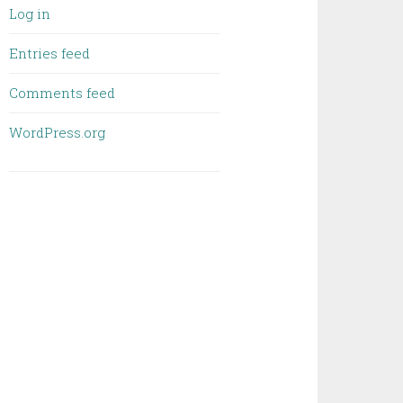
Log in
Entries feed
Comments feed
WordPress.org