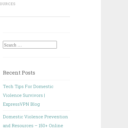
OURCES
Search
for:
Recent Posts
Tech Tips For Domestic
Violence Survivors |
ExpressVPN Blog
Domestic Violence Prevention
and Resources – 150+ Online