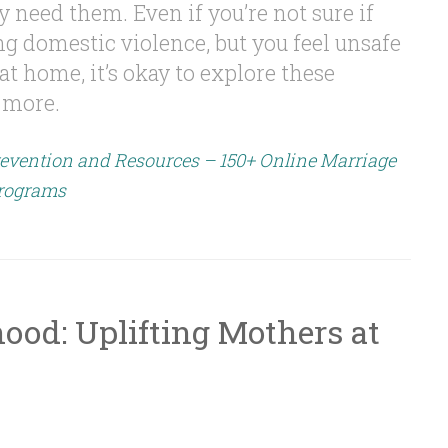
eed them. Even if you’re not sure if
g domestic violence, but you feel unsafe
t home, it’s okay to explore these
 more.
evention and Resources – 150+ Online Marriage
rograms
ood: Uplifting Mothers at