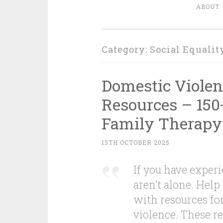
ABOUT
Category:
Social Equalit
Domestic Violen
Resources – 150
Family Therapy
13TH OCTOBER 2025
If you have exper
aren’t alone. Help 
with resources fo
violence. These re