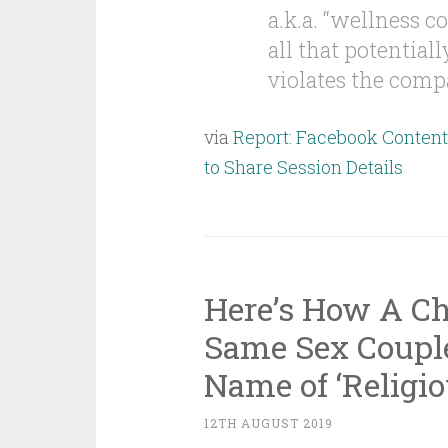
a.k.a. “wellness co
all that potential
violates the compa
via
Report: Facebook Conten
to Share Session Details
Here’s How A Ch
Same Sex Couple
Name of ‘Religi
12TH AUGUST 2019