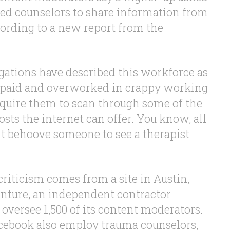
d counselors to share information from
cording to a new report from the
ations have described this workforce as
rpaid and overworked in crappy working
equire them to scan through some of the
sts the internet can offer. You know, all
ht behoove someone to see a therapist
riticism comes from a site in Austin,
enture, an independent contractor
oversee 1,500 of its content moderators.
cebook also employ trauma counselors,