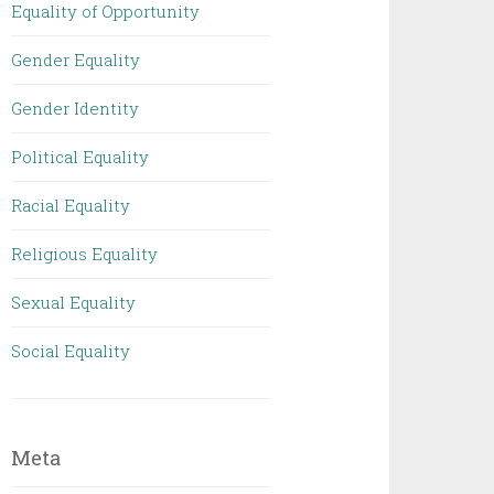
Equality of Opportunity
Gender Equality
Gender Identity
Political Equality
Racial Equality
Religious Equality
Sexual Equality
Social Equality
Meta