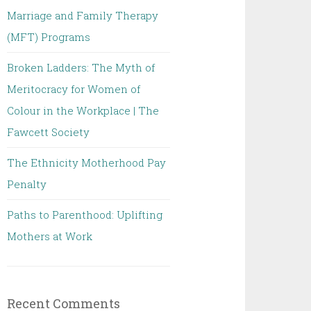
Marriage and Family Therapy
(MFT) Programs
Broken Ladders: The Myth of
Meritocracy for Women of
Colour in the Workplace | The
Fawcett Society
The Ethnicity Motherhood Pay
Penalty
Paths to Parenthood: Uplifting
Mothers at Work
Recent Comments