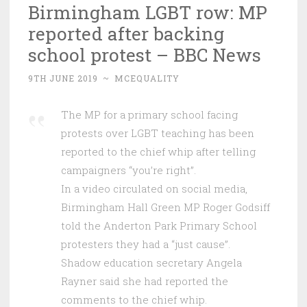
Birmingham LGBT row: MP
reported after backing
school protest – BBC News
9TH JUNE 2019
~
MCEQUALITY
The MP for a primary school facing
protests over LGBT teaching has been
reported to the chief whip after telling
campaigners “you’re right”.
In a video circulated on social media,
Birmingham Hall Green MP Roger Godsiff
told the Anderton Park Primary School
protesters they had a “just cause”.
Shadow education secretary Angela
Rayner said she had reported the
comments to the chief whip.