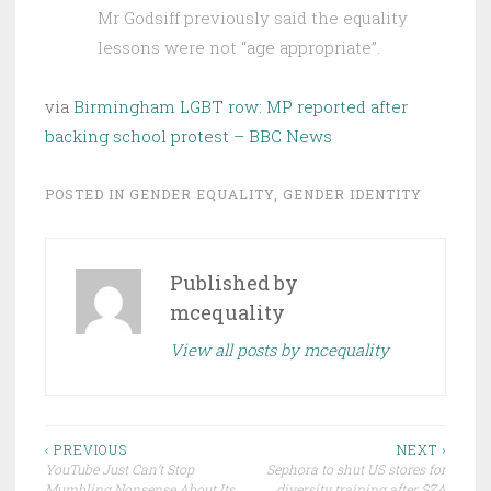
Mr Godsiff previously said the equality
lessons were not “age appropriate”.
via
Birmingham LGBT row: MP reported after
backing school protest – BBC News
POSTED IN
GENDER EQUALITY
,
GENDER IDENTITY
Published by
mcequality
View all posts by mcequality
Post
‹ PREVIOUS
NEXT ›
YouTube Just Can’t Stop
Sephora to shut US stores for
navigation
Mumbling Nonsense About Its
diversity training after SZA