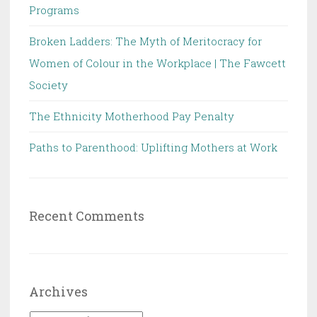
Programs
Broken Ladders: The Myth of Meritocracy for
Women of Colour in the Workplace | The Fawcett
Society
The Ethnicity Motherhood Pay Penalty
Paths to Parenthood: Uplifting Mothers at Work
Recent Comments
Archives