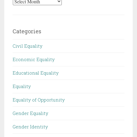
Archives
Categories
Civil Equality
Economic Equality
Educational Equality
Equality
Equality of Opportunity
Gender Equality
Gender Identity