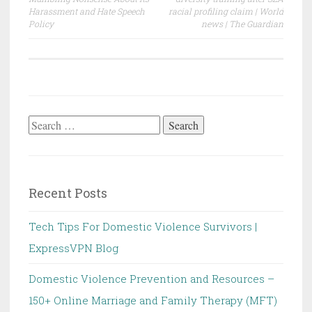
Harassment and Hate Speech
racial profiling claim | World
Policy
news | The Guardian
Search
for:
Recent Posts
Tech Tips For Domestic Violence Survivors |
ExpressVPN Blog
Domestic Violence Prevention and Resources –
150+ Online Marriage and Family Therapy (MFT)