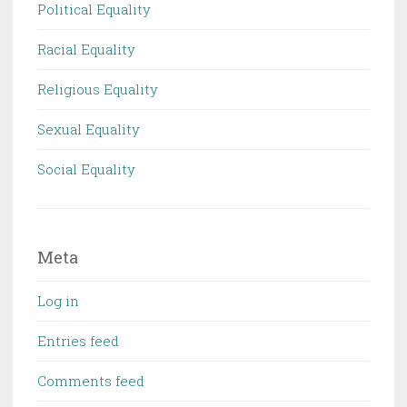
Political Equality
Racial Equality
Religious Equality
Sexual Equality
Social Equality
Meta
Log in
Entries feed
Comments feed