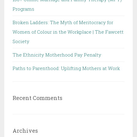
Programs
Broken Ladders: The Myth of Meritocracy for
Women of Colour in the Workplace | The Fawcett
Society
The Ethnicity Motherhood Pay Penalty
Paths to Parenthood: Uplifting Mothers at Work
Recent Comments
Archives