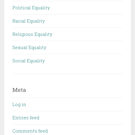
Political Equality
Racial Equality
Religious Equality
Sexual Equality
Social Equality
Meta
Log in
Entries feed
Comments feed