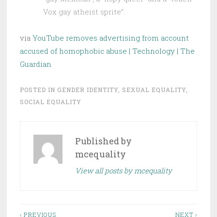
Vox gay atheist sprite”.
via
YouTube removes advertising from account
accused of homophobic abuse | Technology | The
Guardian
POSTED IN
GENDER IDENTITY
,
SEXUAL EQUALITY
,
SOCIAL EQUALITY
Published by
mcequality
View all posts by mcequality
Post
‹ PREVIOUS
NEXT ›