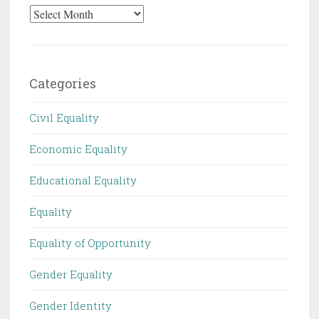
Archives
Categories
Civil Equality
Economic Equality
Educational Equality
Equality
Equality of Opportunity
Gender Equality
Gender Identity