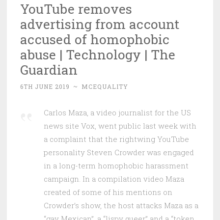
YouTube removes
advertising from account
accused of homophobic
abuse | Technology | The
Guardian
6TH JUNE 2019
~
MCEQUALITY
Carlos Maza, a video journalist for the US
news site Vox, went public last week with
a complaint that the rightwing YouTube
personality Steven Crowder was engaged
in a long-term homophobic harassment
campaign. In a compilation video Maza
created of some of his mentions on
Crowder’s show, the host attacks Maza as a
“gay Mexican”, a “lispy queer” and a “token