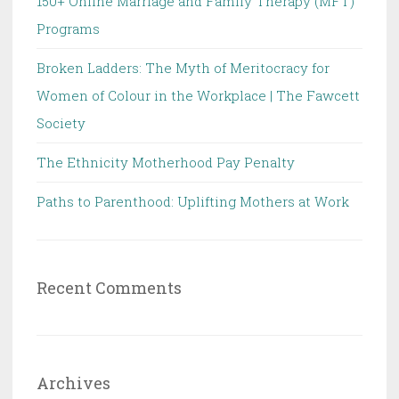
150+ Online Marriage and Family Therapy (MFT)
Programs
Broken Ladders: The Myth of Meritocracy for
Women of Colour in the Workplace | The Fawcett
Society
The Ethnicity Motherhood Pay Penalty
Paths to Parenthood: Uplifting Mothers at Work
Recent Comments
Archives