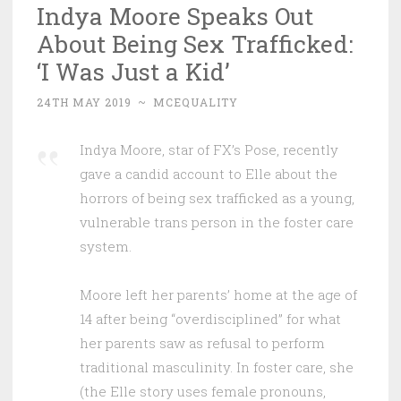
Indya Moore Speaks Out
About Being Sex Trafficked:
‘I Was Just a Kid’
24TH MAY 2019
~
MCEQUALITY
Indya Moore, star of FX’s Pose, recently
gave a candid account to Elle about the
horrors of being sex trafficked as a young,
vulnerable trans person in the foster care
system.
Moore left her parents’ home at the age of
14 after being “overdisciplined” for what
her parents saw as refusal to perform
traditional masculinity. In foster care, she
(the Elle story uses female pronouns,