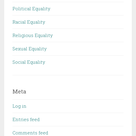
Political Equality
Racial Equality
Religious Equality
Sexual Equality
Social Equality
Meta
Log in
Entries feed
Comments feed