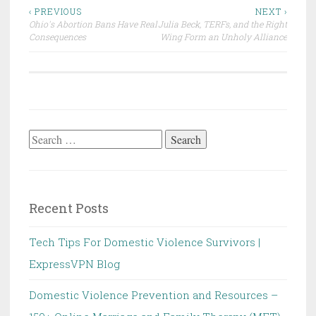
Post
‹ PREVIOUS
NEXT ›
Ohio's Abortion Bans Have Real
Julia Beck, TERFs, and the Right
navigation
Consequences
Wing Form an Unholy Alliance
Search
for:
Recent Posts
Tech Tips For Domestic Violence Survivors |
ExpressVPN Blog
Domestic Violence Prevention and Resources –