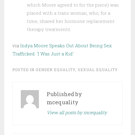
which Moore agreed to for the piece) was
placed with a trans woman, who, for a
time, shared her hormone replacement
therapy treatments.
via
Indya Moore Speaks Out About Being Sex
Trafficked: ‘I Was Just a Kid’
POSTED IN
GENDER EQUALITY
,
SEXUAL EQUALITY
Published by
mcequality
View all posts by mcequality