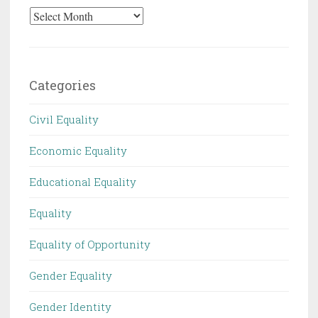
Archives
Categories
Civil Equality
Economic Equality
Educational Equality
Equality
Equality of Opportunity
Gender Equality
Gender Identity