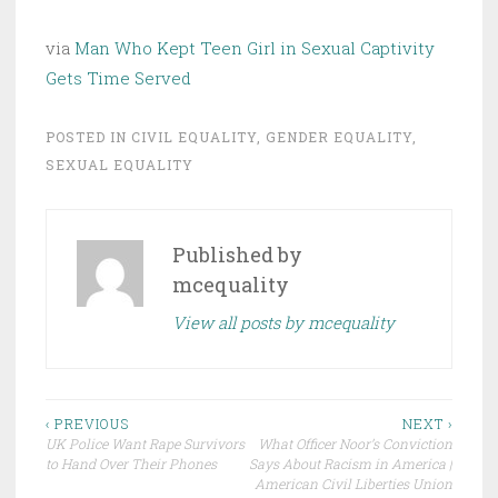
via
Man Who Kept Teen Girl in Sexual Captivity
Gets Time Served
POSTED IN
CIVIL EQUALITY
,
GENDER EQUALITY
,
SEXUAL EQUALITY
Published by
mcequality
View all posts by mcequality
Post
‹ PREVIOUS
NEXT ›
UK Police Want Rape Survivors
What Officer Noor’s Conviction
navigation
to Hand Over Their Phones
Says About Racism in America |
American Civil Liberties Union