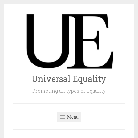
Skip
to
content
Universal Equality
Promoting all types of Equality
Menu