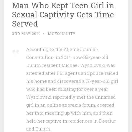
Man Who Kept Teen Girl in
Sexual Captivity Gets Time
Served
3RD MAY 2019
~
MCEQUALITY
According to the Atlanta Journal-
Constitution, in 2017, now-33-year-old
Duluth resident Michael Wysolovski was
arrested after FBI agents and police raided
his home and discovered a 17-year-old girl
who had been missing for over a year.
Wysolovski reportedly met the unnamed
girl in an online anorexia forum, coerced
her into meeting up with him, and then
held her captive in residences in Decatur
and Duluth.