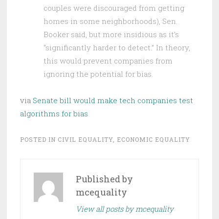
couples were discouraged from getting
homes in some neighborhoods), Sen.
Booker said, but more insidious as it’s
“significantly harder to detect.” In theory,
this would prevent companies from
ignoring the potential for bias.
via
Senate bill would make tech companies test
algorithms for bias
POSTED IN
CIVIL EQUALITY
,
ECONOMIC EQUALITY
Published by
mcequality
View all posts by mcequality