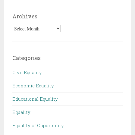
Archives
Archives
Categories
Civil Equality
Economic Equality
Educational Equality
Equality
Equality of Opportunity