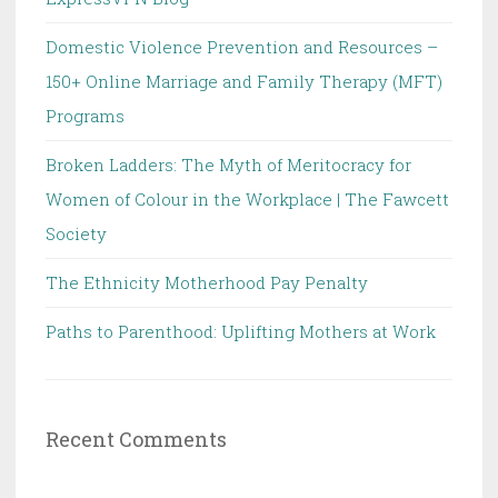
Domestic Violence Prevention and Resources –
150+ Online Marriage and Family Therapy (MFT)
Programs
Broken Ladders: The Myth of Meritocracy for
Women of Colour in the Workplace | The Fawcett
Society
The Ethnicity Motherhood Pay Penalty
Paths to Parenthood: Uplifting Mothers at Work
Recent Comments