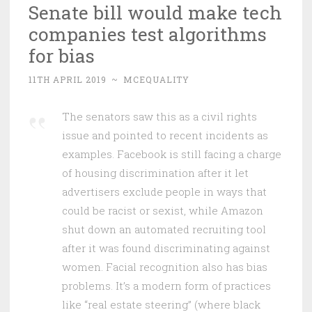
Senate bill would make tech
companies test algorithms
for bias
11TH APRIL 2019
~
MCEQUALITY
The senators saw this as a civil rights
issue and pointed to recent incidents as
examples. Facebook is still facing a charge
of housing discrimination after it let
advertisers exclude people in ways that
could be racist or sexist, while Amazon
shut down an automated recruiting tool
after it was found discriminating against
women. Facial recognition also has bias
problems. It’s a modern form of practices
like “real estate steering” (where black