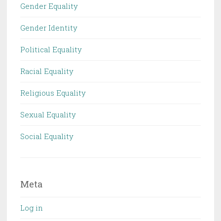
Gender Equality
Gender Identity
Political Equality
Racial Equality
Religious Equality
Sexual Equality
Social Equality
Meta
Log in