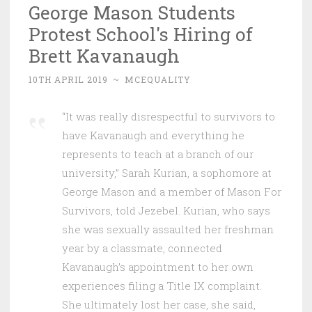
George Mason Students
Protest School's Hiring of
Brett Kavanaugh
10TH APRIL 2019
~
MCEQUALITY
“It was really disrespectful to survivors to
have Kavanaugh and everything he
represents to teach at a branch of our
university,” Sarah Kurian, a sophomore at
George Mason and a member of Mason For
Survivors, told Jezebel. Kurian, who says
she was sexually assaulted her freshman
year by a classmate, connected
Kavanaugh’s appointment to her own
experiences filing a Title IX complaint.
She ultimately lost her case, she said,