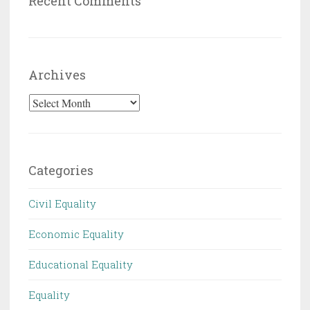
Recent Comments
Archives
Archives
Categories
Civil Equality
Economic Equality
Educational Equality
Equality