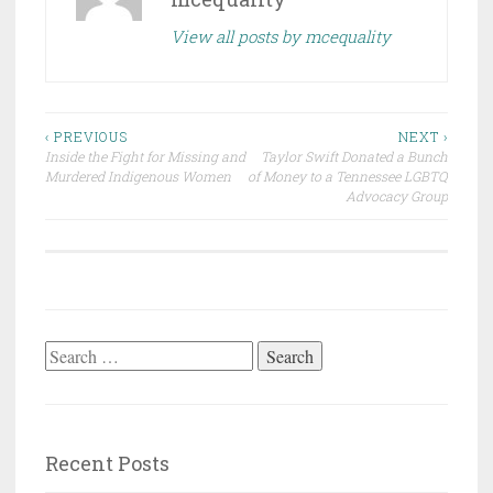
View all posts by mcequality
Post
‹ PREVIOUS
NEXT ›
Inside the Fight for Missing and
Taylor Swift Donated a Bunch
navigation
Murdered Indigenous Women
of Money to a Tennessee LGBTQ
Advocacy Group
Search
for:
Recent Posts