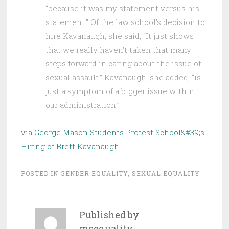
“because it was my statement versus his
statement.” Of the law school’s decision to
hire Kavanaugh, she said, “It just shows
that we really haven’t taken that many
steps forward in caring about the issue of
sexual assault.” Kavanaugh, she added, “is
just a symptom of a bigger issue within
our administration.”
via
George Mason Students Protest School&#39;s
Hiring of Brett Kavanaugh
POSTED IN
GENDER EQUALITY
,
SEXUAL EQUALITY
Published by
mcequality