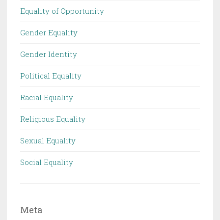
Equality of Opportunity
Gender Equality
Gender Identity
Political Equality
Racial Equality
Religious Equality
Sexual Equality
Social Equality
Meta