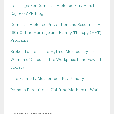
Tech Tips For Domestic Violence Survivors |
ExpressVPN Blog
Domestic Violence Prevention and Resources –
150+ Online Marriage and Family Therapy (MFT)
Programs
Broken Ladders: The Myth of Meritocracy for
Women of Colour in the Workplace | The Fawcett
Society
The Ethnicity Motherhood Pay Penalty
Paths to Parenthood: Uplifting Mothers at Work