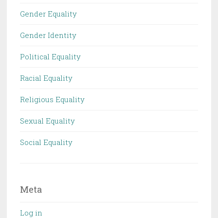
Gender Equality
Gender Identity
Political Equality
Racial Equality
Religious Equality
Sexual Equality
Social Equality
Meta
Log in