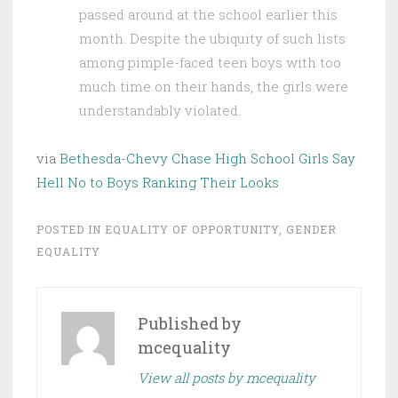
passed around at the school earlier this
month. Despite the ubiquity of such lists
among pimple-faced teen boys with too
much time on their hands, the girls were
understandably violated.
via
Bethesda-Chevy Chase High School Girls Say
Hell No to Boys Ranking Their Looks
POSTED IN
EQUALITY OF OPPORTUNITY
,
GENDER
EQUALITY
Published by
mcequality
View all posts by mcequality