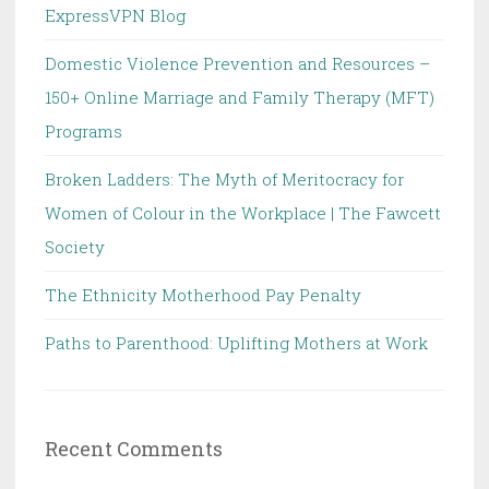
ExpressVPN Blog
Domestic Violence Prevention and Resources –
150+ Online Marriage and Family Therapy (MFT)
Programs
Broken Ladders: The Myth of Meritocracy for
Women of Colour in the Workplace | The Fawcett
Society
The Ethnicity Motherhood Pay Penalty
Paths to Parenthood: Uplifting Mothers at Work
Recent Comments