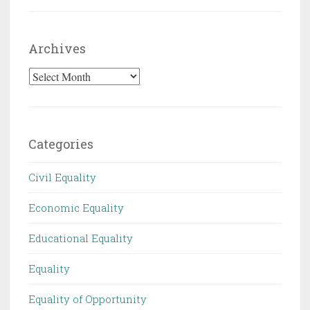
Archives
Archives
Categories
Civil Equality
Economic Equality
Educational Equality
Equality
Equality of Opportunity