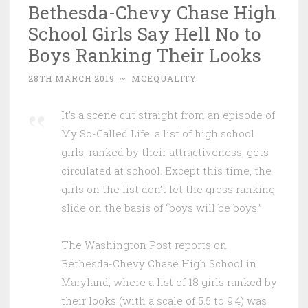
Bethesda-Chevy Chase High
School Girls Say Hell No to
Boys Ranking Their Looks
28TH MARCH 2019
~
MCEQUALITY
It’s a scene cut straight from an episode of
My So-Called Life: a list of high school
girls, ranked by their attractiveness, gets
circulated at school. Except this time, the
girls on the list don’t let the gross ranking
slide on the basis of “boys will be boys.”
The Washington Post reports on
Bethesda-Chevy Chase High School in
Maryland, where a list of 18 girls ranked by
their looks (with a scale of 5.5 to 9.4) was