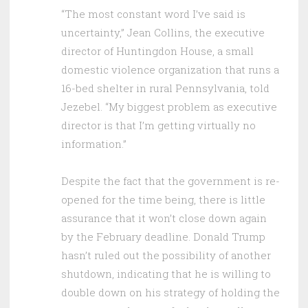
“The most constant word I’ve said is
uncertainty,” Jean Collins, the executive
director of Huntingdon House, a small
domestic violence organization that runs a
16-bed shelter in rural Pennsylvania, told
Jezebel. “My biggest problem as executive
director is that I’m getting virtually no
information.”
Despite the fact that the government is re-
opened for the time being, there is little
assurance that it won’t close down again
by the February deadline. Donald Trump
hasn’t ruled out the possibility of another
shutdown, indicating that he is willing to
double down on his strategy of holding the