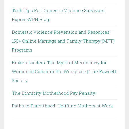
Tech Tips For Domestic Violence Survivors |
ExpressVPN Blog
Domestic Violence Prevention and Resources –
150+ Online Marriage and Family Therapy (MFT)
Programs
Broken Ladders: The Myth of Meritocracy for
Women of Colour in the Workplace | The Fawcett
Society
The Ethnicity Motherhood Pay Penalty
Paths to Parenthood: Uplifting Mothers at Work