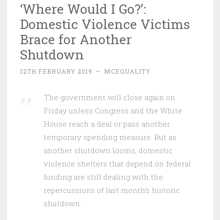
‘Where Would I Go?’:
Domestic Violence Victims
Brace for Another
Shutdown
12TH FEBRUARY 2019
~
MCEQUALITY
The government will close again on
Friday unless Congress and the White
House reach a deal or pass another
temporary spending measure. But as
another shutdown looms, domestic
violence shelters that depend on federal
funding are still dealing with the
repercussions of last month’s historic
shutdown.