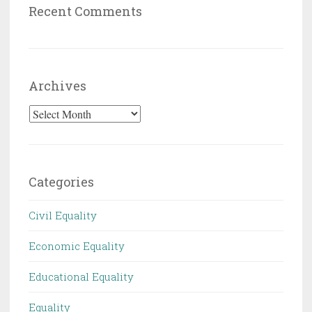
Recent Comments
Archives
Archives
Categories
Civil Equality
Economic Equality
Educational Equality
Equality