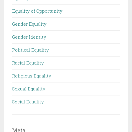
Equality of Opportunity
Gender Equality
Gender Identity
Political Equality
Racial Equality
Religious Equality
Sexual Equality
Social Equality
Meta