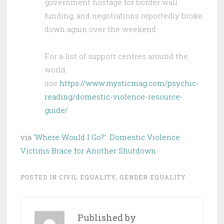
government hostage for border wall
funding, and negotiations reportedly broke
down again over the weekend.
For a list of support centres around the
world
use
https://www.mysticmag.com/psychic-
reading/domestic-violence-resource-
guide/
via
‘Where Would I Go?’: Domestic Violence
Victims Brace for Another Shutdown
POSTED IN
CIVIL EQUALITY
,
GENDER EQUALITY
Published by