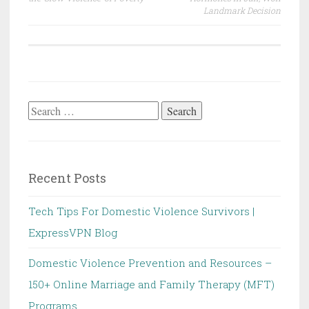
Landmark Decision
Search
for:
Recent Posts
Tech Tips For Domestic Violence Survivors |
ExpressVPN Blog
Domestic Violence Prevention and Resources –
150+ Online Marriage and Family Therapy (MFT)
Programs