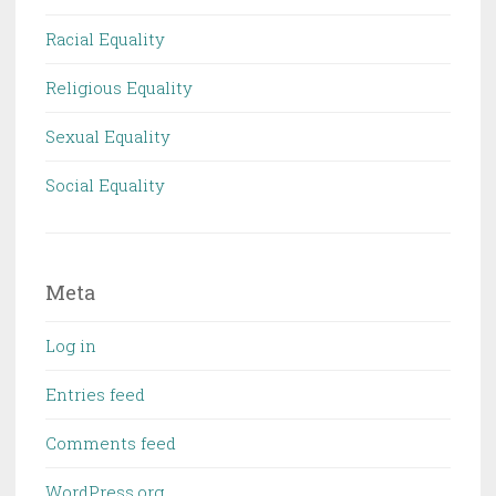
Racial Equality
Religious Equality
Sexual Equality
Social Equality
Meta
Log in
Entries feed
Comments feed
WordPress.org