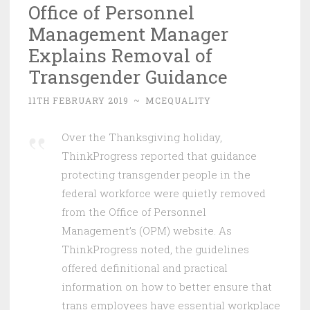
Office of Personnel
Management Manager
Explains Removal of
Transgender Guidance
11TH FEBRUARY 2019
~
MCEQUALITY
Over the Thanksgiving holiday,
ThinkProgress reported that guidance
protecting transgender people in the
federal workforce were quietly removed
from the Office of Personnel
Management’s (OPM) website. As
ThinkProgress noted, the guidelines
offered definitional and practical
information on how to better ensure that
trans employees have essential workplace