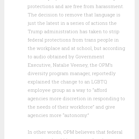
protections and are free from harassment.
The decision to remove that language is
just the latest in a series of actions the
Trump administration has taken to strip
federal protections from trans people in
the workplace and at school, but according
to audio obtained by Government
Executive, Natalie Veeney, the OPM’s
diversity program manager, reportedly
explained the change to an LGBTQ
employee group as a way to “afford
agencies more discretion in responding to
the needs of their workforce” and give
agencies more “autonomy.”
In other words, OPM believes that federal