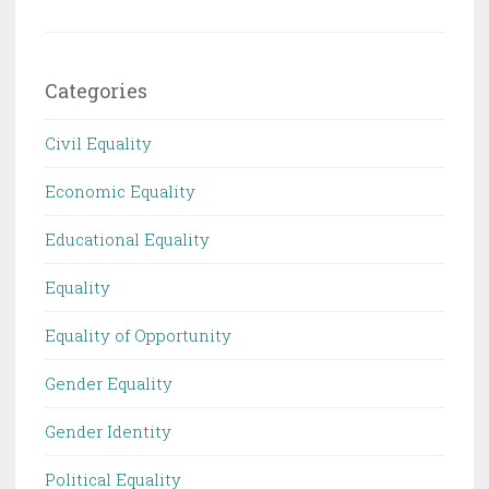
Categories
Civil Equality
Economic Equality
Educational Equality
Equality
Equality of Opportunity
Gender Equality
Gender Identity
Political Equality