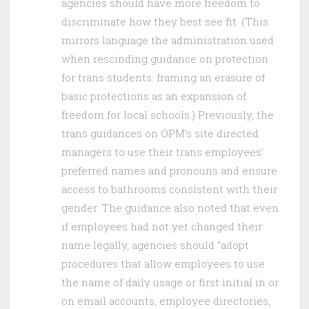
agencies should have more freedom to
discriminate how they best see fit. (This
mirrors language the administration used
when rescinding guidance on protection
for trans students: framing an erasure of
basic protections as an expansion of
freedom for local schools.) Previously, the
trans guidances on OPM’s site directed
managers to use their trans employees’
preferred names and pronouns and ensure
access to bathrooms consistent with their
gender. The guidance also noted that even
if employees had not yet changed their
name legally, agencies should “adopt
procedures that allow employees to use
the name of daily usage or first initial in or
on email accounts, employee directories,