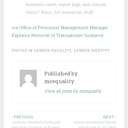
business cards, name tags, and similar
items.” Basic, but essential, stuff.
via
Office of Personnel Management Manager
Explains Removal of Transgender Guidance
POSTED IN
GENDER EQUALITY
,
GENDER IDENTITY
Published by
mcequality
View all posts by mcequality
Post
‹ PREVIOUS
NEXT ›
Jazmine Headley’s Arrest and
Jessica Sunderland Denied
navigation
the ‘Slow Violence’ of Poverty
Hormones in Jail, Won