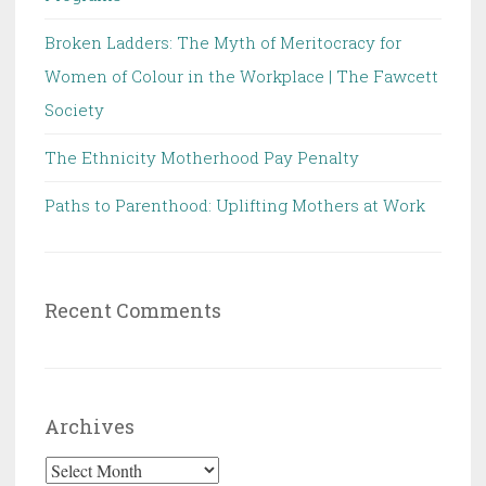
Broken Ladders: The Myth of Meritocracy for
Women of Colour in the Workplace | The Fawcett
Society
The Ethnicity Motherhood Pay Penalty
Paths to Parenthood: Uplifting Mothers at Work
Recent Comments
Archives
Archives