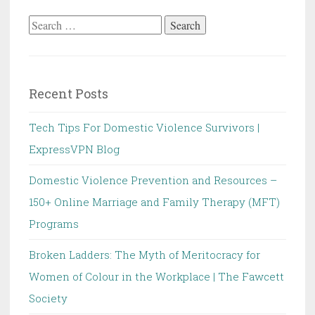
Search
for:
Recent Posts
Tech Tips For Domestic Violence Survivors |
ExpressVPN Blog
Domestic Violence Prevention and Resources –
150+ Online Marriage and Family Therapy (MFT)
Programs
Broken Ladders: The Myth of Meritocracy for
Women of Colour in the Workplace | The Fawcett
Society