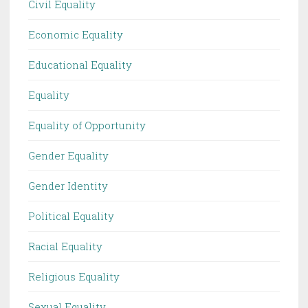
Civil Equality
Economic Equality
Educational Equality
Equality
Equality of Opportunity
Gender Equality
Gender Identity
Political Equality
Racial Equality
Religious Equality
Sexual Equality