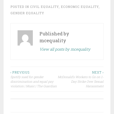
POSTED IN
CIVIL EQUALITY
,
ECONOMIC EQUALITY
,
GENDER EQUALITY
Published by
mcequality
View all posts by mcequality
Post
‹ PREVIOUS
NEXT ›
Spotify sued for gender
McDonald’s Workers to Go on 1-
navigation
discrimination and equal pay
Day Strike Over Sexual
violation | Music | The Guardian
Harassment