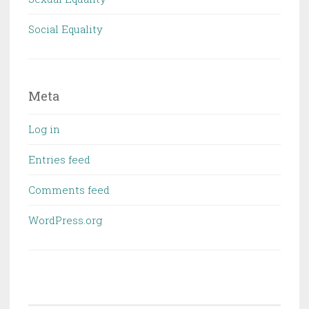
Social Equality
Meta
Log in
Entries feed
Comments feed
WordPress.org