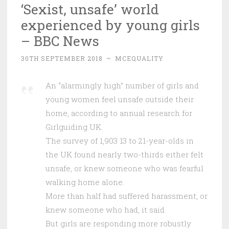
‘Sexist, unsafe’ world
experienced by young girls
– BBC News
30TH SEPTEMBER 2018
~
MCEQUALITY
An “alarmingly high” number of girls and
young women feel unsafe outside their
home, according to annual research for
Girlguiding UK.
The survey of 1,903 13 to 21-year-olds in
the UK found nearly two-thirds either felt
unsafe, or knew someone who was fearful
walking home alone.
More than half had suffered harassment, or
knew someone who had, it said.
But girls are responding more robustly