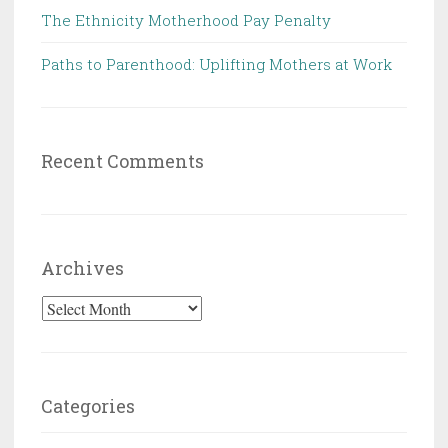
The Ethnicity Motherhood Pay Penalty
Paths to Parenthood: Uplifting Mothers at Work
Recent Comments
Archives
Archives
Categories