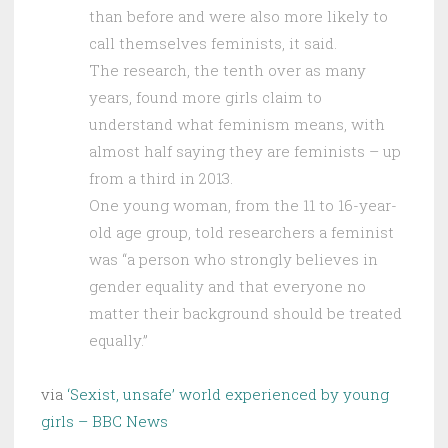
than before and were also more likely to
call themselves feminists, it said.
The research, the tenth over as many
years, found more girls claim to
understand what feminism means, with
almost half saying they are feminists – up
from a third in 2013.
One young woman, from the 11 to 16-year-
old age group, told researchers a feminist
was “a person who strongly believes in
gender equality and that everyone no
matter their background should be treated
equally.”
via
‘Sexist, unsafe’ world experienced by young
girls – BBC News