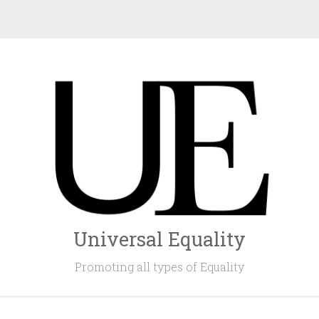
Universal Equality
Promoting all types of Equality