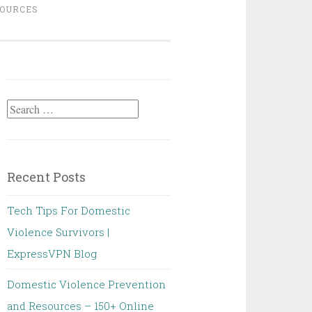
OURCES
Search
for:
Recent Posts
Tech Tips For Domestic
Violence Survivors |
ExpressVPN Blog
Domestic Violence Prevention
and Resources – 150+ Online