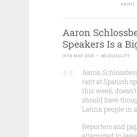
ABOUT
Aaron Schlossb
Speakers Is a Bi
19TH MAY 2018
~
MCEQUALITY
Aaron Schlossber
rant at Spanish s
this week, doesn’t
should have thoug
Latinx people in 
Reporters and pap
attempted to leav