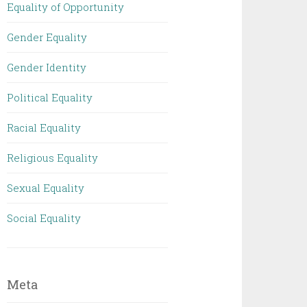
Equality of Opportunity
Gender Equality
Gender Identity
Political Equality
Racial Equality
Religious Equality
Sexual Equality
Social Equality
Meta