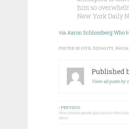
him so overwhelme
New York Daily N
via
Aaron Schlossberg Who Ha
POSTED IN
CIVIL EQUALITY
,
RACIA
Published 
View all posts by 
Post
‹ PREVIOUS
How physics gender gap starts in the cla
News
navigation