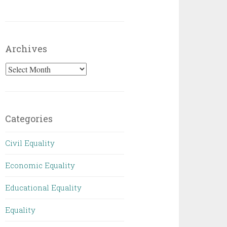
Archives
Archives
Categories
Civil Equality
Economic Equality
Educational Equality
Equality