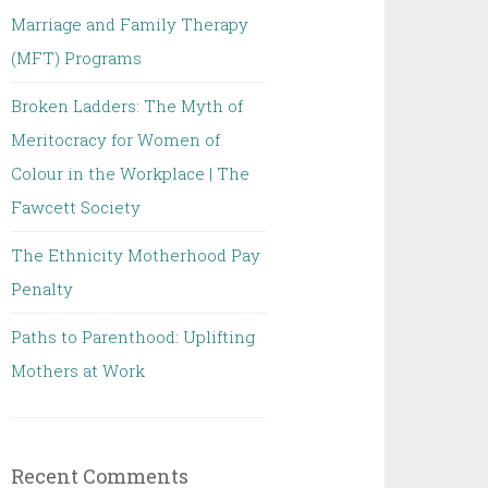
Marriage and Family Therapy
(MFT) Programs
Broken Ladders: The Myth of
Meritocracy for Women of
Colour in the Workplace | The
Fawcett Society
The Ethnicity Motherhood Pay
Penalty
Paths to Parenthood: Uplifting
Mothers at Work
Recent Comments