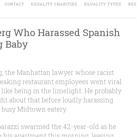
CONTACT
EQUALITY CHARITIES
EQUALITY TYPES
RES
erg Who Harassed Spanish
g Baby
g, the Manhattan lawyer whose racist
peaking restaurant employees went viral
 like being in the limelight. He probably
ht about that before loudly harassing
a busy Midtown eatery.
arazzi swarmed the 42-year-old as he
e his apartment this morning, leaving