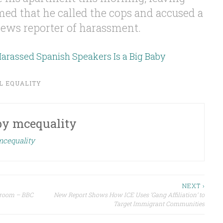
d that he called the cops and accused a
ews reporter of harassment.
rassed Spanish Speakers Is a Big Baby
L EQUALITY
by
mcequality
mcequality
NEXT ›
ssroom – BBC
New Report Shows How ICE Uses ‘Gang Affiliation’ to
Target Immigrant Communities