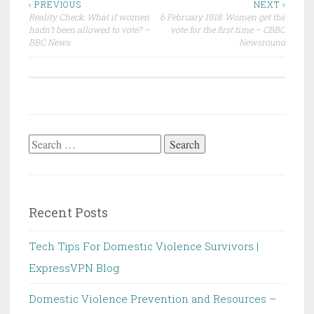
Post
‹ PREVIOUS
NEXT ›
Reality Check: What if women
6 February 1918: Women get the
navigation
hadn’t been allowed to vote? –
vote for the first time – CBBC
BBC News
Newsround
Search
for:
Recent Posts
Tech Tips For Domestic Violence Survivors |
ExpressVPN Blog
Domestic Violence Prevention and Resources –