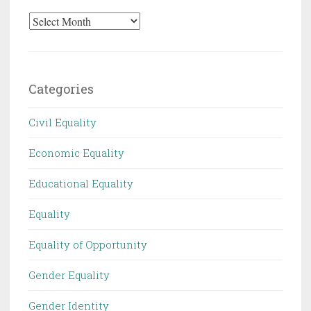
Archives
Categories
Civil Equality
Economic Equality
Educational Equality
Equality
Equality of Opportunity
Gender Equality
Gender Identity