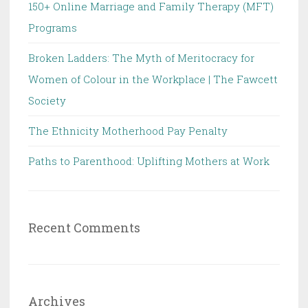
150+ Online Marriage and Family Therapy (MFT)
Programs
Broken Ladders: The Myth of Meritocracy for
Women of Colour in the Workplace | The Fawcett
Society
The Ethnicity Motherhood Pay Penalty
Paths to Parenthood: Uplifting Mothers at Work
Recent Comments
Archives