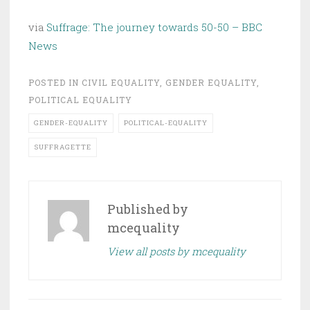
via
Suffrage: The journey towards 50-50 – BBC
News
POSTED IN
CIVIL EQUALITY
,
GENDER EQUALITY
,
POLITICAL EQUALITY
GENDER-EQUALITY
POLITICAL-EQUALITY
SUFFRAGETTE
Published by
mcequality
View all posts by mcequality