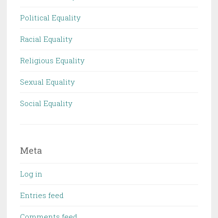
Political Equality
Racial Equality
Religious Equality
Sexual Equality
Social Equality
Meta
Log in
Entries feed
Comments feed