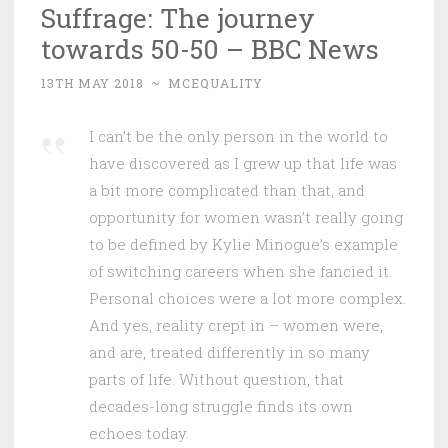
Suffrage: The journey
towards 50-50 – BBC News
13TH MAY 2018
~
MCEQUALITY
I can’t be the only person in the world to
have discovered as I grew up that life was
a bit more complicated than that, and
opportunity for women wasn’t really going
to be defined by Kylie Minogue’s example
of switching careers when she fancied it.
Personal choices were a lot more complex.
And yes, reality crept in – women were,
and are, treated differently in so many
parts of life. Without question, that
decades-long struggle finds its own
echoes today.